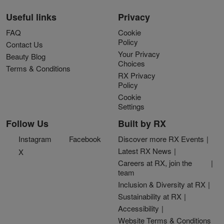
Useful links
Privacy
FAQ
Cookie
Policy
Contact Us
Your Privacy
Beauty Blog
Choices
Terms & Conditions
RX Privacy
Policy
Cookie
Settings
Follow Us
Built by RX
Instagram
Facebook
Discover more RX Events
Latest RX News
X
Careers at RX, join the
team
Inclusion & Diversity at RX
Sustainability at RX
Accessibility
Website Terms & Conditions