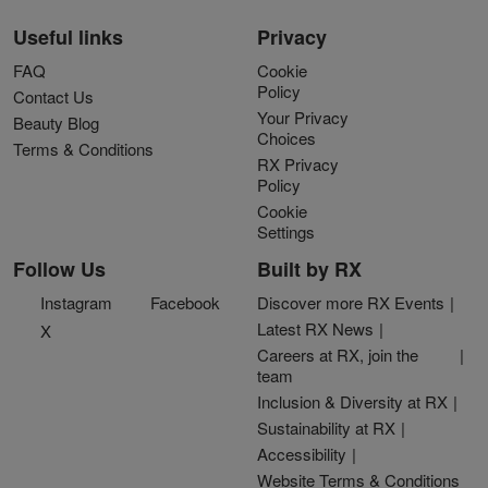
Useful links
Privacy
FAQ
Cookie
Policy
Contact Us
Your Privacy
Beauty Blog
Choices
Terms & Conditions
RX Privacy
Policy
Cookie
Settings
Follow Us
Built by RX
Instagram
Facebook
Discover more RX Events
Latest RX News
X
Careers at RX, join the
team
Inclusion & Diversity at RX
Sustainability at RX
Accessibility
Website Terms & Conditions