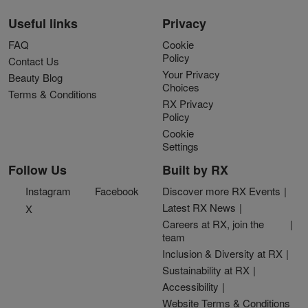
Useful links
Privacy
FAQ
Cookie
Policy
Contact Us
Your Privacy
Beauty Blog
Choices
Terms & Conditions
RX Privacy
Policy
Cookie
Settings
Follow Us
Built by RX
Instagram
Facebook
Discover more RX Events
Latest RX News
X
Careers at RX, join the
team
Inclusion & Diversity at RX
Sustainability at RX
Accessibility
Website Terms & Conditions