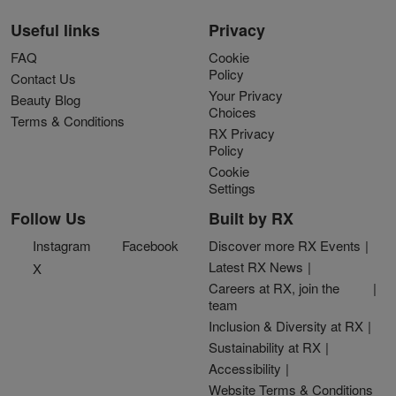
Useful links
Privacy
FAQ
Cookie
Policy
Contact Us
Your Privacy
Beauty Blog
Choices
Terms & Conditions
RX Privacy
Policy
Cookie
Settings
Follow Us
Built by RX
Instagram
Facebook
Discover more RX Events
Latest RX News
X
Careers at RX, join the
team
Inclusion & Diversity at RX
Sustainability at RX
Accessibility
Website Terms & Conditions