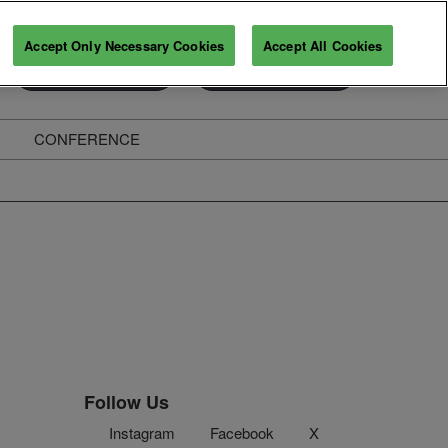
Accept Only Necessary Cookies
Accept All Cookies
Exhibitor Enquiry
Secure Your Pass
CONFERENCE
ghts
Follow Us
Instagram
Facebook
X