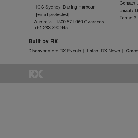
Contact 
ICC Sydney, Darling Harbour
Beauty B
[email protected]
Terms & 
Australia - 1800 571 960 Overseas -
+61 283 290 945
Built by RX
Discover more RX Events
Latest RX News
Caree