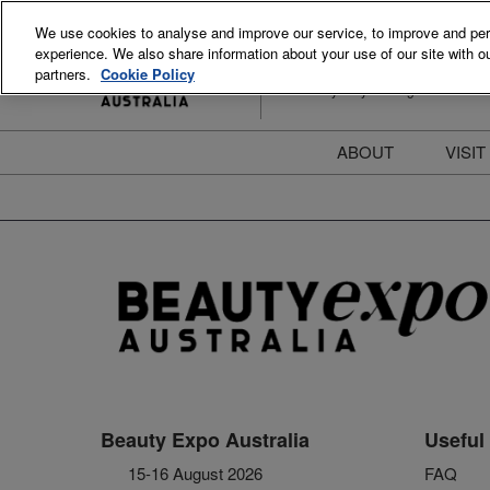
Skip
We use cookies to analyse and improve our service, to improve and perso
to
experience. We also share information about your use of our site with ou
15-16 August 2026
content
partners.
Cookie Policy
ICC Sydney Darling Harbour
ABOUT
VISIT
Meet the Team
S
Beauty Blog
P
FAQs
B
Stay Informed
B
T
D
Beauty Expo Australia
Useful 
15-16 August 2026
FAQ