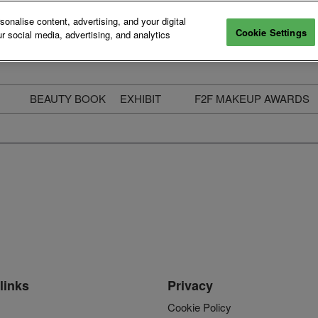
nalise content, advertising, and your digital
Cookie Settings
r social media, advertising, and analytics
BEAUTY BOOK
EXHIBIT
F2F MAKEUP AWARDS
ecure Your Pass
Apply to Exhibit
2025 Winners & Highli
ass Types & Inclusions
Why Exhibit
Meet The Judges
usiness Couch
Who You Will Meet
Categories
eauty Live
Digital Solutions
Enter The Awards
ravel & Stay
Digital Solutions FAQ
ine & Unwind
Exhibitor Login
Media Kit
links
Privacy
Cookie Policy