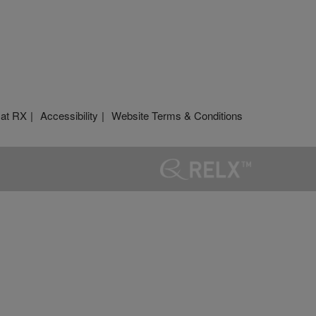
 at RX
Accessibility
Website Terms & Conditions