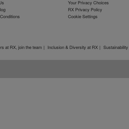
Us
Your Privacy Choices
log
RX Privacy Policy
Conditions
Cookie Settings
rs at RX, join the team
Inclusion & Diversity at RX
Sustainability