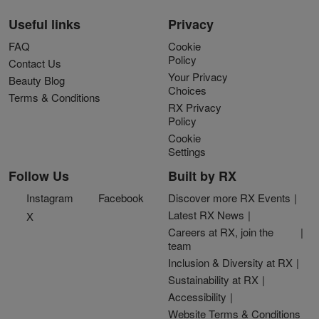
Useful links
Privacy
FAQ
Cookie
Policy
Contact Us
Your Privacy
Beauty Blog
Choices
Terms & Conditions
RX Privacy
Policy
Cookie
Settings
Follow Us
Built by RX
Instagram
Facebook
Discover more RX Events
Latest RX News
X
Careers at RX, join the
team
Inclusion & Diversity at RX
Sustainability at RX
Accessibility
Website Terms & Conditions