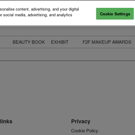
nalise content, advertising, and your digital
Cookie Settings
r social media, advertising, and analytics
BEAUTY BOOK
EXHIBIT
F2F MAKEUP AWARDS
ecure Your Pass
Apply to Exhibit
2025 Winners & Highli
ass Types & Inclusions
Why Exhibit
Meet The Judges
usiness Couch
Who You Will Meet
Categories
eauty Live
Digital Solutions
Enter The Awards
ravel & Stay
Digital Solutions FAQ
ine & Unwind
Exhibitor Login
Media Kit
links
Privacy
Cookie Policy