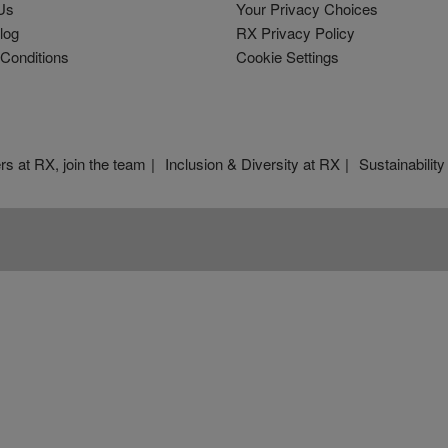
Us
Your Privacy Choices
log
RX Privacy Policy
Conditions
Cookie Settings
rs at RX, join the team
Inclusion & Diversity at RX
Sustainability