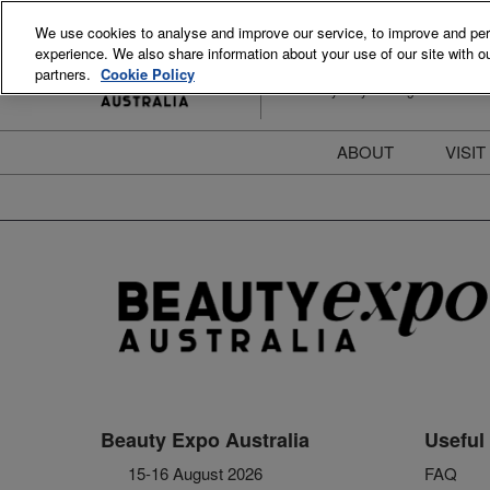
Skip
We use cookies to analyse and improve our service, to improve and perso
to
experience. We also share information about your use of our site with ou
15-16 August 2026
content
partners.
Cookie Policy
ICC Sydney Darling Harbour
ABOUT
VISIT
Meet the Team
S
Beauty Blog
P
FAQs
B
Stay Informed
B
T
D
Beauty Expo Australia
Useful 
15-16 August 2026
FAQ