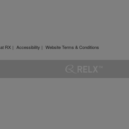
 at RX
Accessibility
Website Terms & Conditions