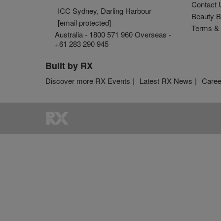
Contact 
ICC Sydney, Darling Harbour
Beauty B
[email protected]
Terms & 
Australia - 1800 571 960 Overseas -
+61 283 290 945
Built by RX
Discover more RX Events
Latest RX News
Caree