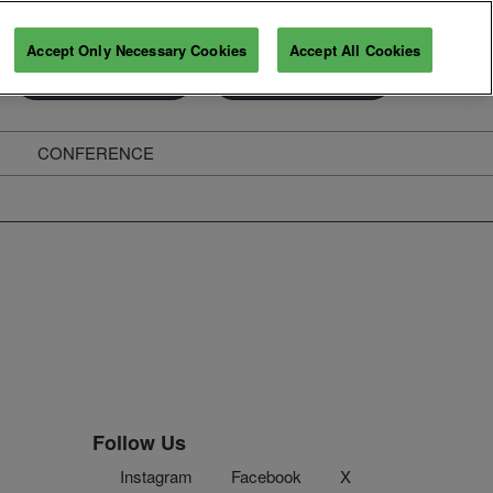
Accept Only Necessary Cookies
Accept All Cookies
Exhibitor Enquiry
Secure Your Pass
CONFERENCE
ghts
Follow Us
Instagram
Facebook
X