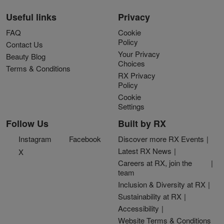
Useful links
Privacy
FAQ
Cookie
Policy
Contact Us
Your Privacy
Beauty Blog
Choices
Terms & Conditions
RX Privacy
Policy
Cookie
Settings
Follow Us
Built by RX
Instagram
Facebook
Discover more RX Events
Latest RX News
X
Careers at RX, join the
team
Inclusion & Diversity at RX
Sustainability at RX
Accessibility
Website Terms & Conditions