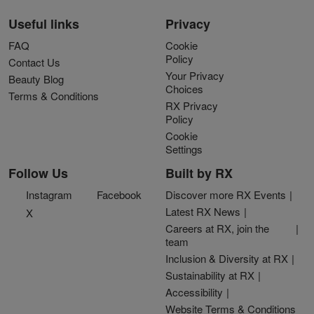
Useful links
Privacy
FAQ
Cookie
Policy
Contact Us
Your Privacy
Beauty Blog
Choices
Terms & Conditions
RX Privacy
Policy
Cookie
Settings
Follow Us
Built by RX
Instagram
Facebook
Discover more RX Events
Latest RX News
X
Careers at RX, join the
team
Inclusion & Diversity at RX
Sustainability at RX
Accessibility
Website Terms & Conditions