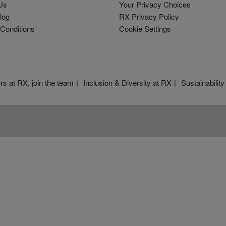
Us
Your Privacy Choices
log
RX Privacy Policy
Conditions
Cookie Settings
rs at RX, join the team
Inclusion & Diversity at RX
Sustainability