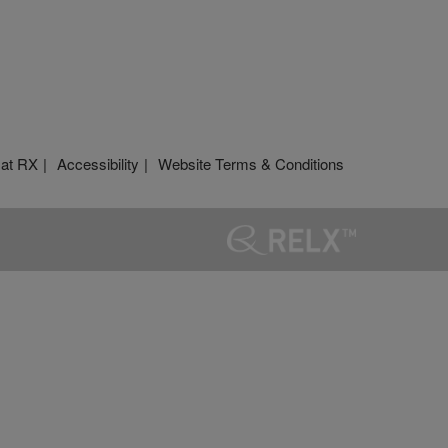
 at RX
Accessibility
Website Terms & Conditions