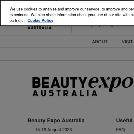
Skip
We use cookies to analyse and improve our service, to improve and perso
to
experience. We also share information about your use of our site with ou
15-16 August 2026
content
partners.
Cookie Policy
ICC Sydney Darling Harbour
ABOUT
VISIT
Meet the Team
S
Beauty Blog
P
FAQs
B
Stay Informed
B
T
D
Beauty Expo Australia
Useful 
15-16 August 2026
FAQ