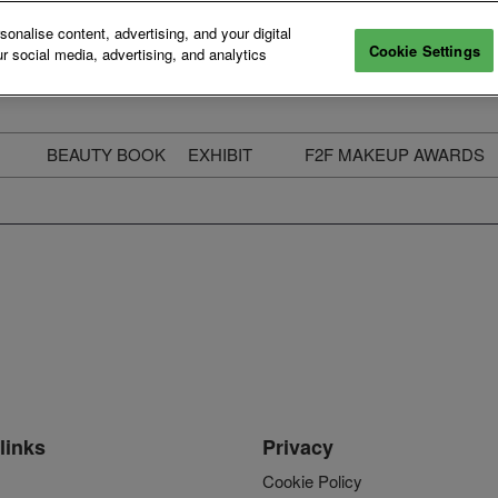
nalise content, advertising, and your digital
Cookie Settings
r social media, advertising, and analytics
BEAUTY BOOK
EXHIBIT
F2F MAKEUP AWARDS
ecure Your Pass
Apply to Exhibit
2025 Winners & Highli
ass Types & Inclusions
Why Exhibit
Meet The Judges
usiness Couch
Who You Will Meet
Categories
eauty Live
Digital Solutions
Enter The Awards
ravel & Stay
Digital Solutions FAQ
ine & Unwind
Exhibitor Login
Media Kit
links
Privacy
Cookie Policy