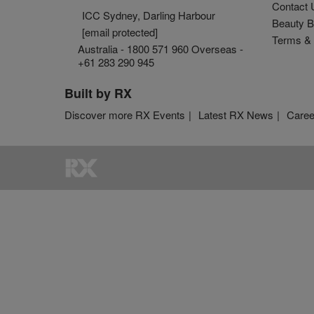
Contact 
ICC Sydney, Darling Harbour
Beauty B
[email protected]
Terms & 
Australia - 1800 571 960 Overseas -
+61 283 290 945
Built by RX
Discover more RX Events
Latest RX News
Caree