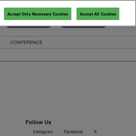
Accept Only Necessary Cookies
Accept All Cookies
Exhibitor Enquiry
Secure Your Pass
CONFERENCE
ghts
Follow Us
Instagram
Facebook
X