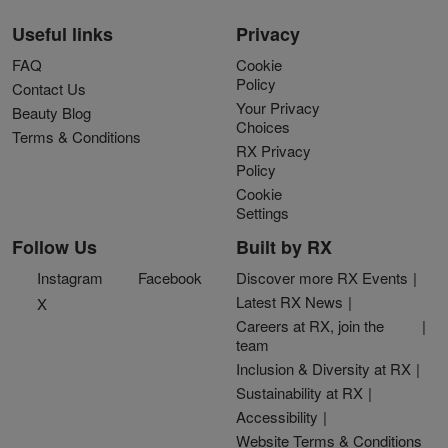
Useful links
Privacy
FAQ
Cookie
Policy
Contact Us
Your Privacy
Beauty Blog
Choices
Terms & Conditions
RX Privacy
Policy
Cookie
Settings
Follow Us
Built by RX
Instagram
Facebook
Discover more RX Events
Latest RX News
X
Careers at RX, join the
team
Inclusion & Diversity at RX
Sustainability at RX
Accessibility
Website Terms & Conditions