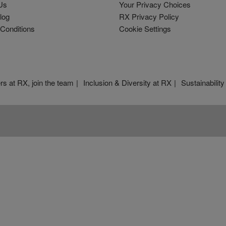
Us
Your Privacy Choices
log
RX Privacy Policy
Conditions
Cookie Settings
rs at RX, join the team
Inclusion & Diversity at RX
Sustainability