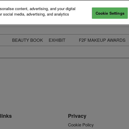
nalise content, advertising, and your digital
Cookie Settings
r social media, advertising, and analytics
BEAUTY BOOK
EXHIBIT
F2F MAKEUP AWARDS
ecure Your Pass
Apply to Exhibit
2025 Winners & Highli
ass Types & Inclusions
Why Exhibit
Meet The Judges
usiness Couch
Who You Will Meet
Categories
eauty Live
Digital Solutions
Enter The Awards
ravel & Stay
Digital Solutions FAQ
ine & Unwind
Exhibitor Login
Media Kit
links
Privacy
Cookie Policy