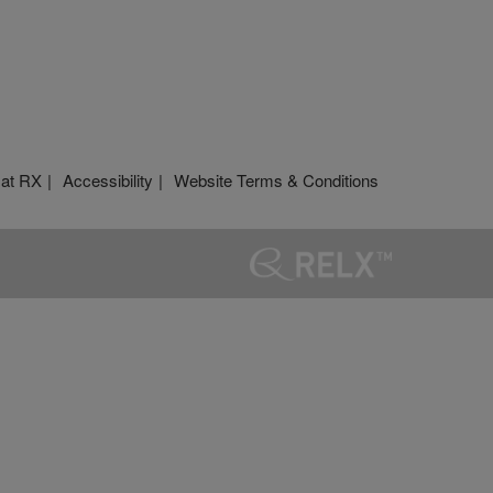
 at RX
Accessibility
Website Terms & Conditions