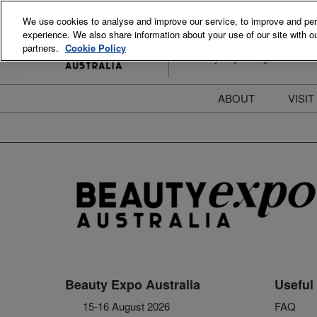
Skip
We use cookies to analyse and improve our service, to improve and perso
to
experience. We also share information about your use of our site with ou
15-16 August 2026
content
partners.
Cookie Policy
ICC Sydney Darling Harbour
ABOUT
VISIT
Meet the Team
S
Beauty Blog
P
FAQs
B
Stay Informed
B
T
D
Beauty Expo Australia
Useful 
15-16 August 2026
FAQ