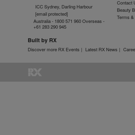
Contact 
ICC Sydney, Darling Harbour
Beauty B
[email protected]
Terms & 
Australia - 1800 571 960 Overseas -
+61 283 290 945
Built by RX
Discover more RX Events
Latest RX News
Caree