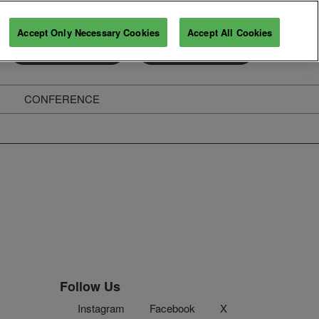
Accept Only Necessary Cookies
Accept All Cookies
Exhibitor Enquiry
Secure Your Pass
CONFERENCE
ghts
Follow Us
Instagram
Facebook
X