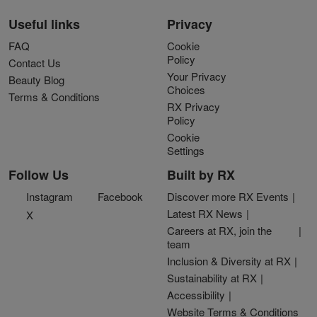
Useful links
Privacy
FAQ
Cookie
Policy
Contact Us
Your Privacy
Beauty Blog
Choices
Terms & Conditions
RX Privacy
Policy
Cookie
Settings
Follow Us
Built by RX
Instagram
Facebook
Discover more RX Events
Latest RX News
X
Careers at RX, join the
team
Inclusion & Diversity at RX
Sustainability at RX
Accessibility
Website Terms & Conditions