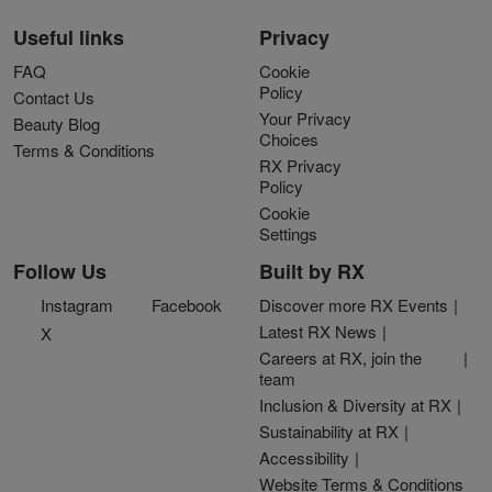
Useful links
Privacy
FAQ
Cookie
Policy
Contact Us
Your Privacy
Beauty Blog
Choices
Terms & Conditions
RX Privacy
Policy
Cookie
Settings
Follow Us
Built by RX
Instagram
Facebook
Discover more RX Events
Latest RX News
X
Careers at RX, join the
team
Inclusion & Diversity at RX
Sustainability at RX
Accessibility
Website Terms & Conditions