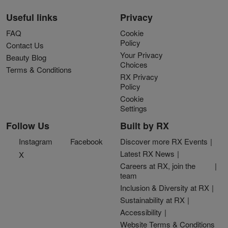
Useful links
Privacy
FAQ
Cookie
Policy
Contact Us
Your Privacy
Beauty Blog
Choices
Terms & Conditions
RX Privacy
Policy
Cookie
Settings
Follow Us
Built by RX
Instagram
Facebook
Discover more RX Events
Latest RX News
X
Careers at RX, join the
team
Inclusion & Diversity at RX
Sustainability at RX
Accessibility
Website Terms & Conditions