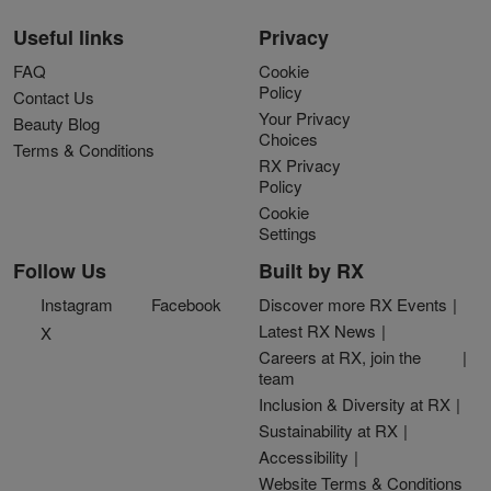
Useful links
Privacy
FAQ
Cookie
Policy
Contact Us
Your Privacy
Beauty Blog
Choices
Terms & Conditions
RX Privacy
Policy
Cookie
Settings
Follow Us
Built by RX
Instagram
Facebook
Discover more RX Events
Latest RX News
X
Careers at RX, join the
team
Inclusion & Diversity at RX
Sustainability at RX
Accessibility
Website Terms & Conditions