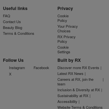
Useful links
Privacy
FAQ
Cookie
Policy
Contact Us
Your Privacy
Beauty Blog
Choices
Terms & Conditions
RX Privacy
Policy
Cookie
Settings
Follow Us
Built by RX
Instagram
Facebook
Discover more RX Events
Latest RX News
X
Careers at RX, join the
team
Inclusion & Diversity at RX
Sustainability at RX
Accessibility
Website Terms & Conditions