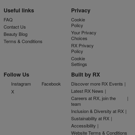
Useful links
Privacy
FAQ
Cookie
Policy
Contact Us
Your Privacy
Beauty Blog
Choices
Terms & Conditions
RX Privacy
Policy
Cookie
Settings
Follow Us
Built by RX
Instagram
Facebook
Discover more RX Events
Latest RX News
X
Careers at RX, join the
team
Inclusion & Diversity at RX
Sustainability at RX
Accessibility
Website Terms & Conditions