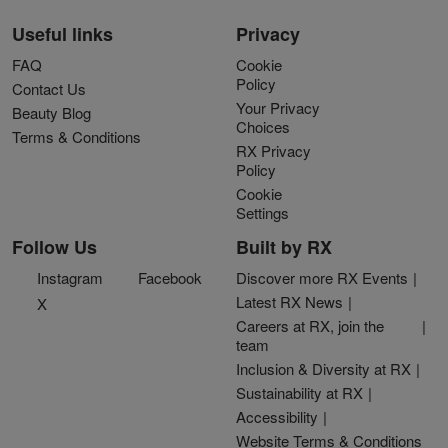
Useful links
Privacy
FAQ
Cookie
Policy
Contact Us
Your Privacy
Beauty Blog
Choices
Terms & Conditions
RX Privacy
Policy
Cookie
Settings
Follow Us
Built by RX
Instagram
Facebook
Discover more RX Events
Latest RX News
X
Careers at RX, join the
team
Inclusion & Diversity at RX
Sustainability at RX
Accessibility
Website Terms & Conditions