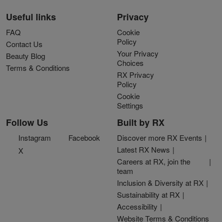
Useful links
Privacy
FAQ
Cookie
Policy
Contact Us
Your Privacy
Beauty Blog
Choices
Terms & Conditions
RX Privacy
Policy
Cookie
Settings
Follow Us
Built by RX
Instagram
Facebook
Discover more RX Events
Latest RX News
X
Careers at RX, join the
team
Inclusion & Diversity at RX
Sustainability at RX
Accessibility
Website Terms & Conditions