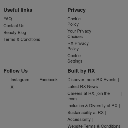
Useful links
Privacy
FAQ
Cookie
Policy
Contact Us
Your Privacy
Beauty Blog
Choices
Terms & Conditions
RX Privacy
Policy
Cookie
Settings
Follow Us
Built by RX
Instagram
Facebook
Discover more RX Events
Latest RX News
X
Careers at RX, join the
team
Inclusion & Diversity at RX
Sustainability at RX
Accessibility
Website Terms & Conditions