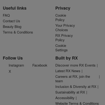
Useful links
Privacy
FAQ
Cookie
Policy
Contact Us
Your Privacy
Beauty Blog
Choices
Terms & Conditions
RX Privacy
Policy
Cookie
Settings
Follow Us
Built by RX
Instagram
Facebook
Discover more RX Events
Latest RX News
X
Careers at RX, join the
team
Inclusion & Diversity at RX
Sustainability at RX
Accessibility
Website Terms & Conditions