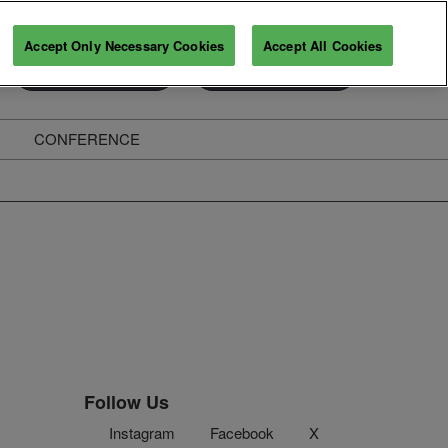
Accept Only Necessary Cookies
Accept All Cookies
Exhibitor Enquiry
Secure Your Pass
CONFERENCE
ghts
Follow Us
Instagram
Facebook
X