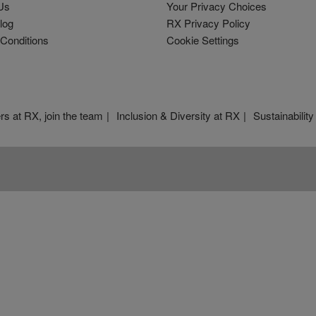
Us
Your Privacy Choices
log
RX Privacy Policy
Conditions
Cookie Settings
rs at RX, join the team
Inclusion & Diversity at RX
Sustainability