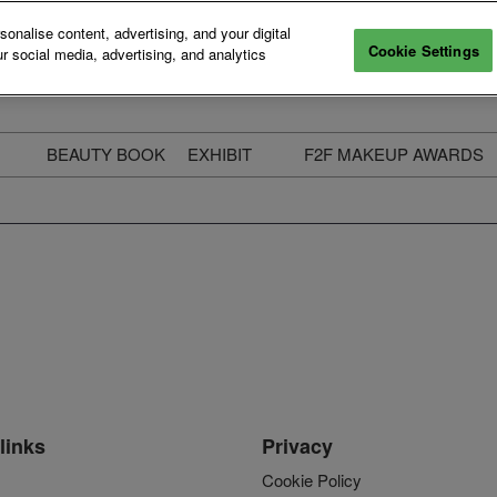
nalise content, advertising, and your digital
Cookie Settings
r social media, advertising, and analytics
BEAUTY BOOK
EXHIBIT
F2F MAKEUP AWARDS
ecure Your Pass
Apply to Exhibit
2025 Winners & Highli
ass Types & Inclusions
Why Exhibit
Meet The Judges
usiness Couch
Who You Will Meet
Categories
eauty Live
Digital Solutions
Enter The Awards
ravel & Stay
Digital Solutions FAQ
ine & Unwind
Exhibitor Login
Media Kit
links
Privacy
Cookie Policy