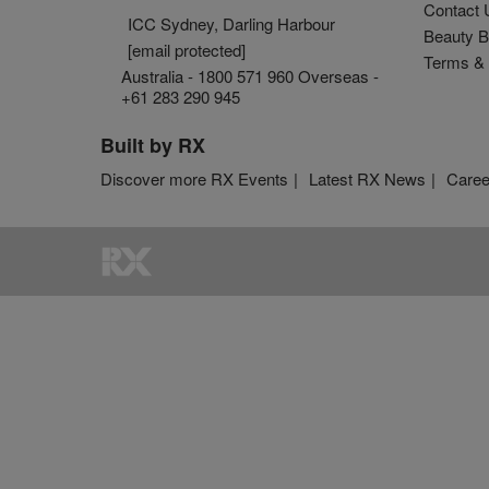
Contact 
ICC Sydney, Darling Harbour
Beauty B
[email protected]
Terms & 
Australia - 1800 571 960 Overseas -
+61 283 290 945
Built by RX
Discover more RX Events
Latest RX News
Caree