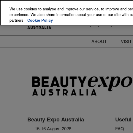
Skip
We use cookies to analyse and improve our service, to improve and perso
to
experience. We also share information about your use of our site with ou
15-16 August 2026
content
partners.
Cookie Policy
ICC Sydney Darling Harbour
ABOUT
VISIT
Meet the Team
S
Beauty Blog
P
FAQs
B
Stay Informed
B
T
D
Beauty Expo Australia
Useful 
15-16 August 2026
FAQ