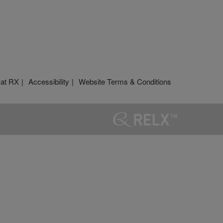
 at RX
Accessibility
Website Terms & Conditions