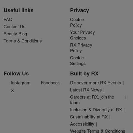
Useful links
Privacy
FAQ
Cookie
Policy
Contact Us
Your Privacy
Beauty Blog
Choices
Terms & Conditions
RX Privacy
Policy
Cookie
Settings
Follow Us
Built by RX
Instagram
Facebook
Discover more RX Events
Latest RX News
X
Careers at RX, join the
team
Inclusion & Diversity at RX
Sustainability at RX
Accessibility
Website Terms & Conditions