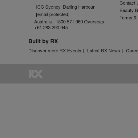
Contact 
ICC Sydney, Darling Harbour
Beauty B
[email protected]
Terms & 
Australia - 1800 571 960 Overseas -
+61 283 290 945
Built by RX
Discover more RX Events
Latest RX News
Caree