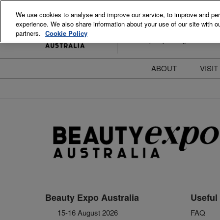
Skip
We use cookies to analyse and improve our service, to improve and perso
to
experience. We also share information about your use of our site with ou
15-16 August 2026
content
partners.
Cookie Policy
ICC Sydney Darling Harbour
ABOUT
VISIT
Meet the Team
S
Beauty Blog
P
FAQs
B
Stay Informed
B
T
D
Beauty Expo Australia
Useful 
15-16 August 2026
FAQ