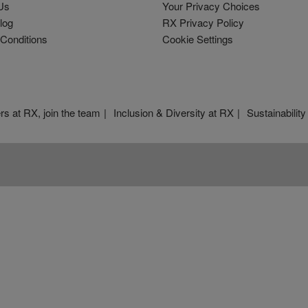
Us
Your Privacy Choices
log
RX Privacy Policy
Conditions
Cookie Settings
rs at RX, join the team
Inclusion & Diversity at RX
Sustainability