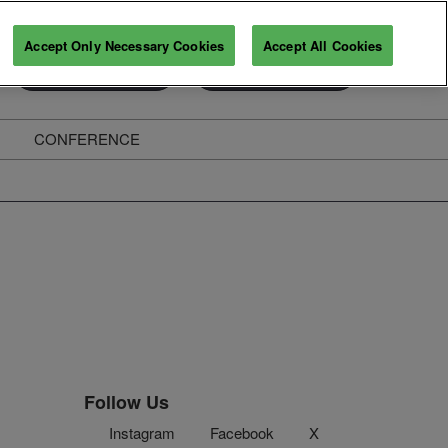
Accept Only Necessary Cookies
Accept All Cookies
Exhibitor Enquiry
Secure Your Pass
CONFERENCE
ghts
Follow Us
Instagram
Facebook
X