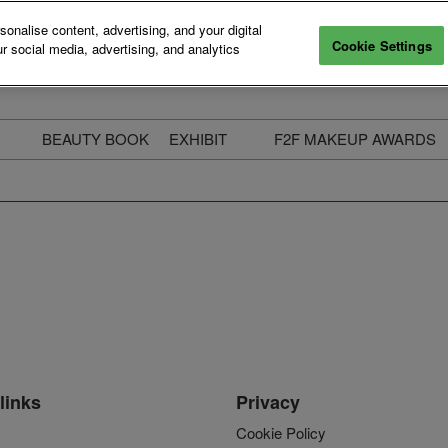
nalise content, advertising, and your digital
Cookie Settings
r social media, advertising, and analytics
BEAUTY BOOK
EXHIBIT
F2F MAKEUP AWARDS
ecure Your Pass
Apply to Exhibit
2025 Winners & Highli
ass Types & Inclusions
Why Exhibit
Meet The Judges
usiness Couch
Who You Will Meet
Categories
eauty Live
Digital Solutions
Enter The Awards
ravel & Stay
Digital Solutions FAQ
ine & Unwind
Exhibitor Login
Media Kit
links
Privacy
Cookie Policy