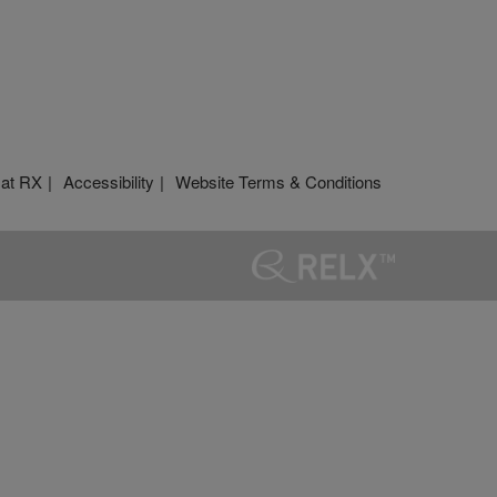
 at RX
Accessibility
Website Terms & Conditions