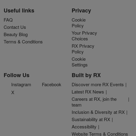
Useful links
Privacy
FAQ
Cookie
Policy
Contact Us
Your Privacy
Beauty Blog
Choices
Terms & Conditions
RX Privacy
Policy
Cookie
Settings
Follow Us
Built by RX
Instagram
Facebook
Discover more RX Events
Latest RX News
X
Careers at RX, join the
team
Inclusion & Diversity at RX
Sustainability at RX
Accessibility
Website Terms & Conditions