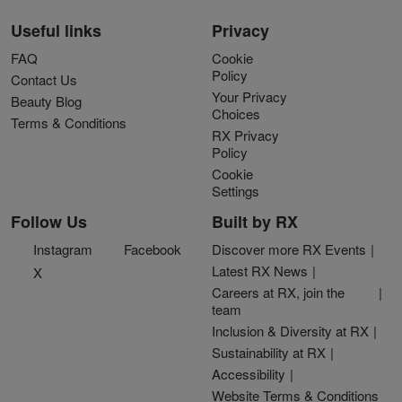
Useful links
Privacy
FAQ
Cookie
Policy
Contact Us
Your Privacy
Beauty Blog
Choices
Terms & Conditions
RX Privacy
Policy
Cookie
Settings
Follow Us
Built by RX
Instagram
Facebook
Discover more RX Events
Latest RX News
X
Careers at RX, join the
team
Inclusion & Diversity at RX
Sustainability at RX
Accessibility
Website Terms & Conditions