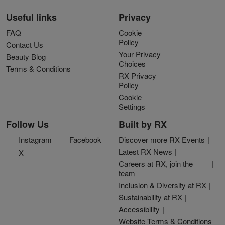
Useful links
Privacy
FAQ
Cookie
Policy
Contact Us
Your Privacy
Beauty Blog
Choices
Terms & Conditions
RX Privacy
Policy
Cookie
Settings
Follow Us
Built by RX
Instagram
Facebook
Discover more RX Events
Latest RX News
X
Careers at RX, join the
team
Inclusion & Diversity at RX
Sustainability at RX
Accessibility
Website Terms & Conditions