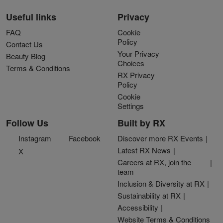
Useful links
Privacy
FAQ
Cookie
Policy
Contact Us
Your Privacy
Beauty Blog
Choices
Terms & Conditions
RX Privacy
Policy
Cookie
Settings
Follow Us
Built by RX
Instagram
Facebook
Discover more RX Events
Latest RX News
X
Careers at RX, join the
team
Inclusion & Diversity at RX
Sustainability at RX
Accessibility
Website Terms & Conditions