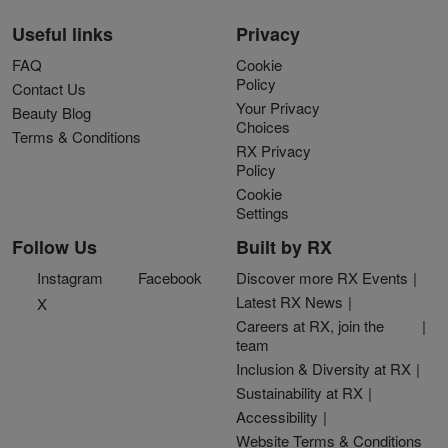
Useful links
Privacy
FAQ
Cookie
Policy
Contact Us
Your Privacy
Beauty Blog
Choices
Terms & Conditions
RX Privacy
Policy
Cookie
Settings
Follow Us
Built by RX
Instagram
Facebook
Discover more RX Events
Latest RX News
X
Careers at RX, join the
team
Inclusion & Diversity at RX
Sustainability at RX
Accessibility
Website Terms & Conditions