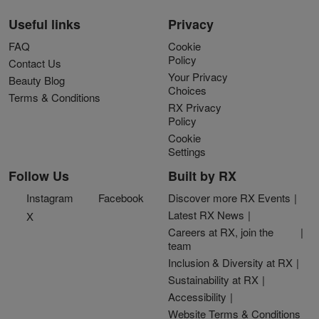
Useful links
Privacy
FAQ
Cookie
Policy
Contact Us
Your Privacy
Beauty Blog
Choices
Terms & Conditions
RX Privacy
Policy
Cookie
Settings
Follow Us
Built by RX
Instagram
Facebook
Discover more RX Events
Latest RX News
X
Careers at RX, join the
team
Inclusion & Diversity at RX
Sustainability at RX
Accessibility
Website Terms & Conditions