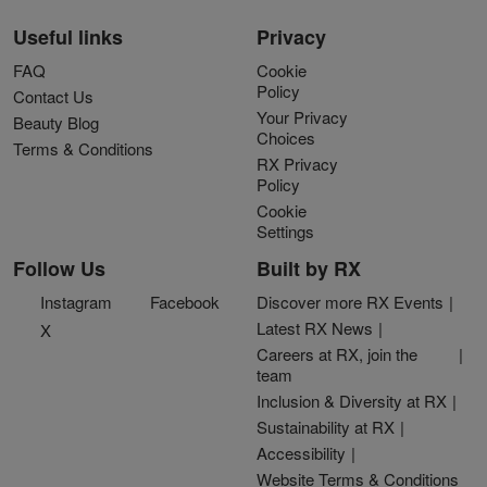
Useful links
Privacy
FAQ
Cookie
Policy
Contact Us
Your Privacy
Beauty Blog
Choices
Terms & Conditions
RX Privacy
Policy
Cookie
Settings
Follow Us
Built by RX
Instagram
Facebook
Discover more RX Events
Latest RX News
X
Careers at RX, join the
team
Inclusion & Diversity at RX
Sustainability at RX
Accessibility
Website Terms & Conditions