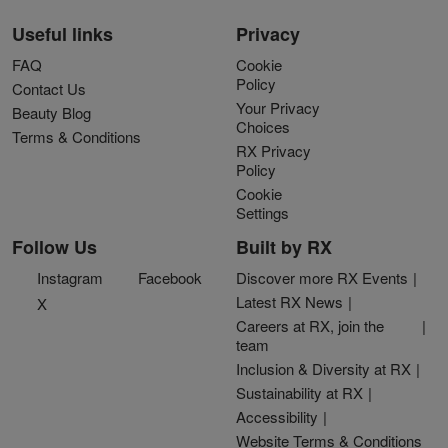
Useful links
Privacy
FAQ
Cookie
Policy
Contact Us
Your Privacy
Beauty Blog
Choices
Terms & Conditions
RX Privacy
Policy
Cookie
Settings
Follow Us
Built by RX
Instagram
Facebook
Discover more RX Events
Latest RX News
X
Careers at RX, join the
team
Inclusion & Diversity at RX
Sustainability at RX
Accessibility
Website Terms & Conditions