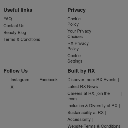
Useful links
Privacy
FAQ
Cookie
Policy
Contact Us
Your Privacy
Beauty Blog
Choices
Terms & Conditions
RX Privacy
Policy
Cookie
Settings
Follow Us
Built by RX
Instagram
Facebook
Discover more RX Events
Latest RX News
X
Careers at RX, join the
team
Inclusion & Diversity at RX
Sustainability at RX
Accessibility
Website Terms & Conditions