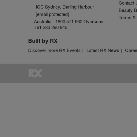
Contact 
ICC Sydney, Darling Harbour
Beauty B
[email protected]
Terms & 
Australia - 1800 571 960 Overseas -
+61 283 290 945
Built by RX
Discover more RX Events
Latest RX News
Caree