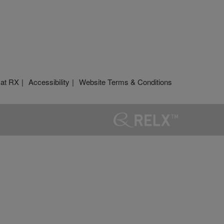
 at RX
Accessibility
Website Terms & Conditions