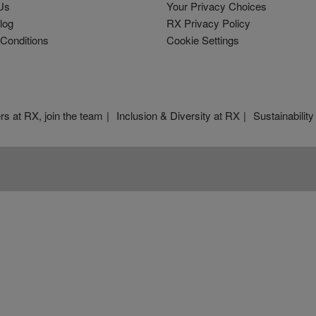
Us
Your Privacy Choices
log
RX Privacy Policy
Conditions
Cookie Settings
rs at RX, join the team
Inclusion & Diversity at RX
Sustainability