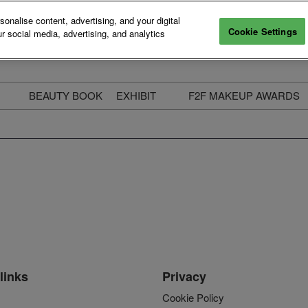
nalise content, advertising, and your digital
Cookie Settings
r social media, advertising, and analytics
BEAUTY BOOK
EXHIBIT
F2F MAKEUP AWARDS
ecure Your Pass
Apply to Exhibit
2025 Winners & Highli
ass Types & Inclusions
Why Exhibit
Meet The Judges
usiness Couch
Who You Will Meet
Categories
eauty Live
Digital Solutions
Enter The Awards
ravel & Stay
Digital Solutions FAQ
ine & Unwind
Exhibitor Login
Media Kit
links
Privacy
Cookie Policy