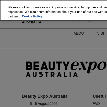
Skip
We use cookies to analyse and improve our service, to improve and perso
to
experience. We also share information about your use of our site with ou
15-16 August 2026
content
partners.
Cookie Policy
ICC Sydney Darling Harbour
ABOUT
VISIT
Meet the Team
S
Beauty Blog
P
FAQs
B
Stay Informed
B
T
D
Beauty Expo Australia
Useful 
15-16 August 2026
FAQ