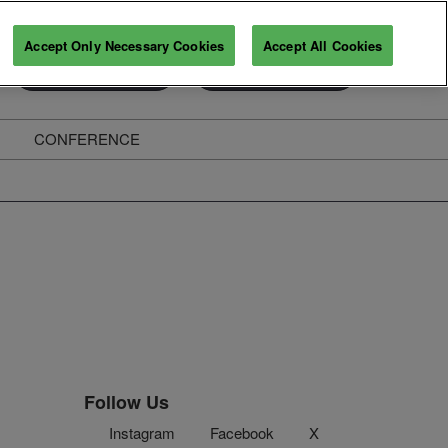
Accept Only Necessary Cookies
Accept All Cookies
Exhibitor Enquiry
Secure Your Pass
CONFERENCE
ghts
Follow Us
Instagram
Facebook
X