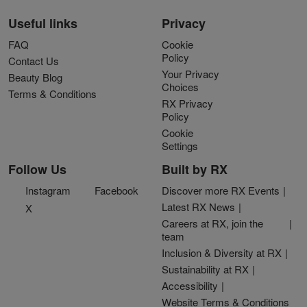
Useful links
Privacy
FAQ
Cookie
Policy
Contact Us
Your Privacy
Beauty Blog
Choices
Terms & Conditions
RX Privacy
Policy
Cookie
Settings
Follow Us
Built by RX
Instagram
Facebook
Discover more RX Events
Latest RX News
X
Careers at RX, join the
team
Inclusion & Diversity at RX
Sustainability at RX
Accessibility
Website Terms & Conditions