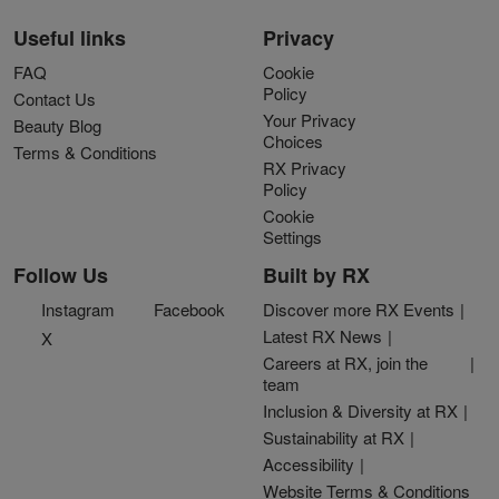
Useful links
Privacy
FAQ
Cookie
Policy
Contact Us
Your Privacy
Beauty Blog
Choices
Terms & Conditions
RX Privacy
Policy
Cookie
Settings
Follow Us
Built by RX
Instagram
Facebook
Discover more RX Events
Latest RX News
X
Careers at RX, join the
team
Inclusion & Diversity at RX
Sustainability at RX
Accessibility
Website Terms & Conditions