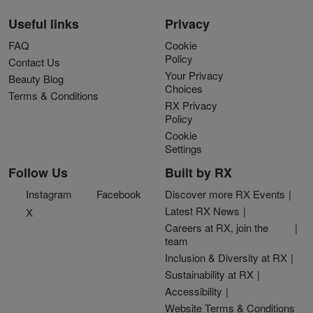
Useful links
Privacy
FAQ
Cookie
Policy
Contact Us
Your Privacy
Beauty Blog
Choices
Terms & Conditions
RX Privacy
Policy
Cookie
Settings
Follow Us
Built by RX
Instagram
Facebook
Discover more RX Events
Latest RX News
X
Careers at RX, join the
team
Inclusion & Diversity at RX
Sustainability at RX
Accessibility
Website Terms & Conditions