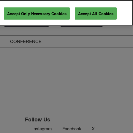
Accept Only Necessary Cookies
Accept All Cookies
Exhibitor Directory
Secure Your Pass
CONFERENCE
ghts
Follow Us
Instagram
Facebook
X