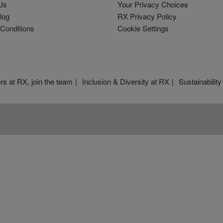
Us
Your Privacy Choices
log
RX Privacy Policy
Conditions
Cookie Settings
rs at RX, join the team
Inclusion & Diversity at RX
Sustainability