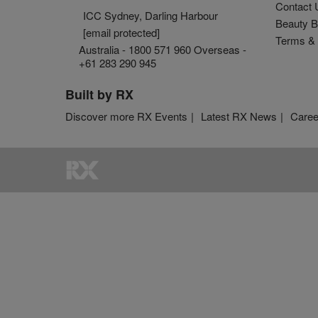
Contact 
ICC Sydney, Darling Harbour
Beauty B
[email protected]
Terms & 
Australia - 1800 571 960 Overseas -
+61 283 290 945
Built by RX
Discover more RX Events
Latest RX News
Caree