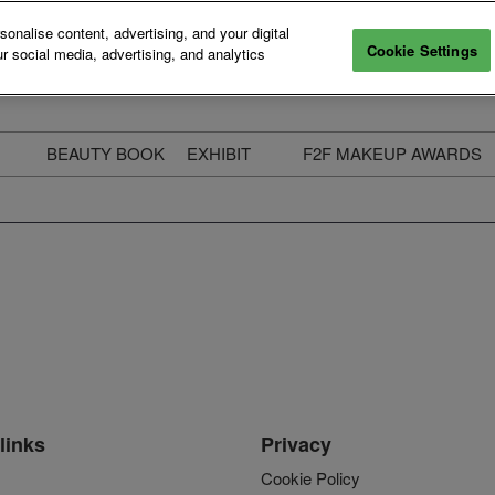
nalise content, advertising, and your digital
Cookie Settings
r social media, advertising, and analytics
BEAUTY BOOK
EXHIBIT
F2F MAKEUP AWARDS
ecure Your Pass
Apply to Exhibit
2025 Winners & Highli
ass Types & Inclusions
Why Exhibit
Meet The Judges
usiness Couch
Who You Will Meet
Categories
eauty Live
Digital Solutions
Enter The Awards
ravel & Stay
Digital Solutions FAQ
ine & Unwind
Exhibitor Login
Media Kit
links
Privacy
Cookie Policy