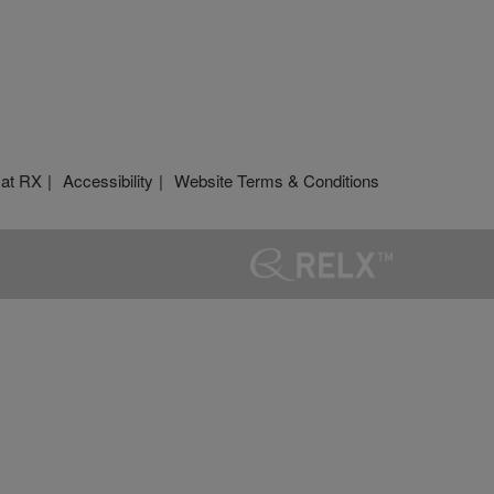
 at RX
Accessibility
Website Terms & Conditions