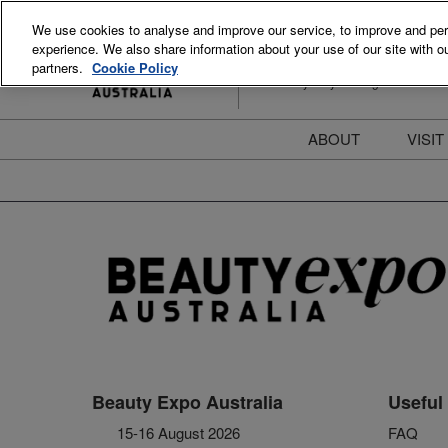
Skip
We use cookies to analyse and improve our service, to improve and perso
to
experience. We also share information about your use of our site with ou
15-16 August 2026
content
partners.
Cookie Policy
ICC Sydney Darling Harbour
ABOUT
VISIT
Meet the Team
S
Beauty Blog
P
FAQs
B
Stay Informed
B
T
D
Beauty Expo Australia
Useful 
15-16 August 2026
FAQ