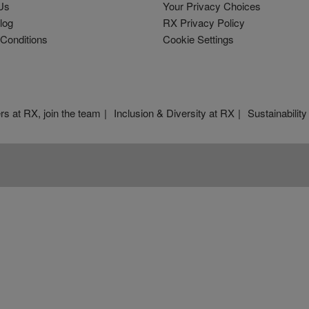
Us
Your Privacy Choices
log
RX Privacy Policy
Conditions
Cookie Settings
rs at RX, join the team
Inclusion & Diversity at RX
Sustainability