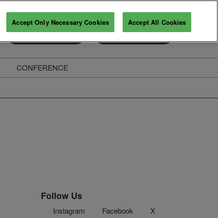
Accept Only Necessary Cookies
Accept All Cookies
Exhibitor Enquiry
Secure Your Pass
CONFERENCE
ghts
Follow Us
Instagram
Facebook
X