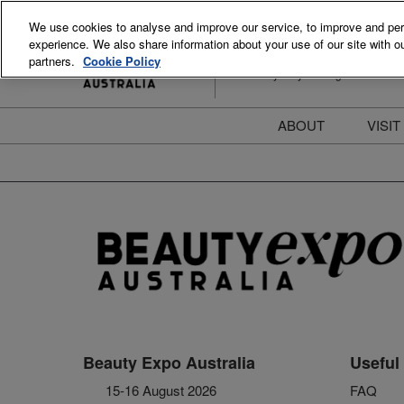
Skip
We use cookies to analyse and improve our service, to improve and perso
to
experience. We also share information about your use of our site with ou
15-16 August 2026
content
partners.
Cookie Policy
ICC Sydney Darling Harbour
ABOUT
VISIT
Meet the Team
S
Beauty Blog
P
FAQs
B
Stay Informed
B
T
D
Beauty Expo Australia
Useful 
15-16 August 2026
FAQ