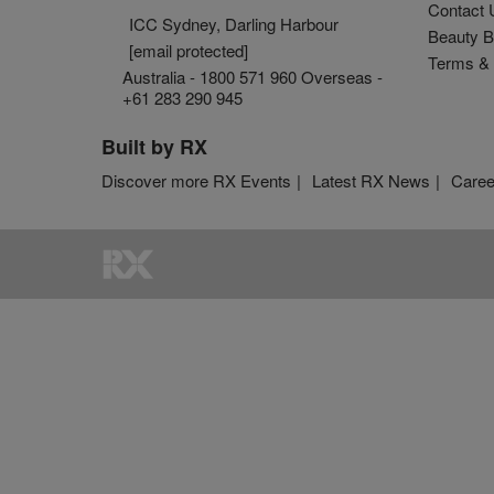
Contact 
ICC Sydney, Darling Harbour
Beauty B
[email protected]
Terms & 
Australia - 1800 571 960 Overseas -
+61 283 290 945
Built by RX
Discover more RX Events
Latest RX News
Caree