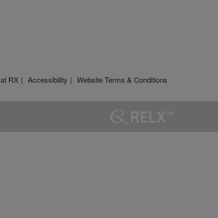
 at RX
Accessibility
Website Terms & Conditions