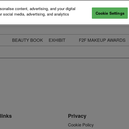
nalise content, advertising, and your digital
Cookie Settings
r social media, advertising, and analytics
BEAUTY BOOK
EXHIBIT
F2F MAKEUP AWARDS
ecure Your Pass
Apply to Exhibit
2025 Winners & Highli
ass Types & Inclusions
Why Exhibit
Meet The Judges
usiness Couch
Who You Will Meet
Categories
eauty Live
Digital Solutions
Enter The Awards
ravel & Stay
Digital Solutions FAQ
ine & Unwind
Exhibitor Login
Media Kit
links
Privacy
Cookie Policy