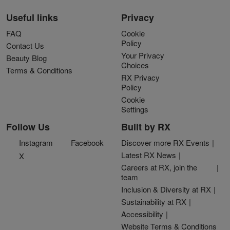
Useful links
Privacy
FAQ
Cookie
Policy
Contact Us
Your Privacy
Beauty Blog
Choices
Terms & Conditions
RX Privacy
Policy
Cookie
Settings
Follow Us
Built by RX
Instagram
Facebook
Discover more RX Events
Latest RX News
X
Careers at RX, join the
team
Inclusion & Diversity at RX
Sustainability at RX
Accessibility
Website Terms & Conditions