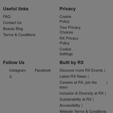
Useful links
Privacy
FAQ
Cookie
Policy
Contact Us
Your Privacy
Beauty Blog
Choices
Terms & Conditions
RX Privacy
Policy
Cookie
Settings
Follow Us
Built by RX
Instagram
Facebook
Discover more RX Events
Latest RX News
X
Careers at RX, join the
team
Inclusion & Diversity at RX
Sustainability at RX
Accessibility
Website Terms & Conditions