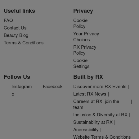
Useful links
Privacy
FAQ
Cookie
Policy
Contact Us
Your Privacy
Beauty Blog
Choices
Terms & Conditions
RX Privacy
Policy
Cookie
Settings
Follow Us
Built by RX
Instagram
Facebook
Discover more RX Events
Latest RX News
X
Careers at RX, join the
team
Inclusion & Diversity at RX
Sustainability at RX
Accessibility
Website Terms & Conditions