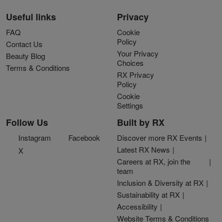
Useful links
Privacy
FAQ
Cookie
Policy
Contact Us
Your Privacy
Beauty Blog
Choices
Terms & Conditions
RX Privacy
Policy
Cookie
Settings
Follow Us
Built by RX
Instagram
Facebook
Discover more RX Events
Latest RX News
X
Careers at RX, join the
team
Inclusion & Diversity at RX
Sustainability at RX
Accessibility
Website Terms & Conditions