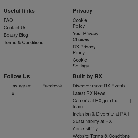
Useful links
Privacy
FAQ
Cookie
Policy
Contact Us
Your Privacy
Beauty Blog
Choices
Terms & Conditions
RX Privacy
Policy
Cookie
Settings
Follow Us
Built by RX
Instagram
Facebook
Discover more RX Events
Latest RX News
X
Careers at RX, join the
team
Inclusion & Diversity at RX
Sustainability at RX
Accessibility
Website Terms & Conditions