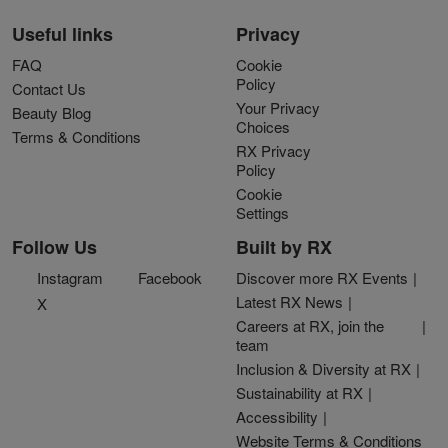
Useful links
Privacy
FAQ
Cookie
Policy
Contact Us
Your Privacy
Beauty Blog
Choices
Terms & Conditions
RX Privacy
Policy
Cookie
Settings
Follow Us
Built by RX
Instagram
Facebook
Discover more RX Events
Latest RX News
X
Careers at RX, join the
team
Inclusion & Diversity at RX
Sustainability at RX
Accessibility
Website Terms & Conditions