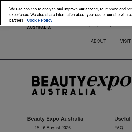
Skip
We use cookies to analyse and improve our service, to improve and perso
to
experience. We also share information about your use of our site with ou
15-16 August 2026
content
partners.
Cookie Policy
ICC Sydney Darling Harbour
ABOUT
VISIT
Meet the Team
S
Beauty Blog
P
FAQs
B
Stay Informed
B
T
D
Beauty Expo Australia
Useful 
15-16 August 2026
FAQ