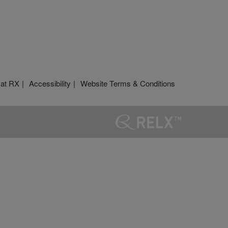
 at RX
Accessibility
Website Terms & Conditions