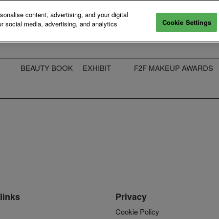
nalise content, advertising, and your digital
Cookie Settings
r social media, advertising, and analytics
BEAUTY BOOK
EXHIBIT
F2F MAKEUP AWARDS
ecure Your Pass
Apply to Exhibit
2025 Winners & Highli
ass Types & Inclusions
Why Exhibit
Meet The Judges
usiness Couch
Who You Will Meet
Categories
eauty Live
Digital Solutions
Enter The Awards
ravel & Stay
Digital Solutions FAQ
ine & Unwind
Exhibitor Login
Media Kit
links
Privacy
Cookie Policy