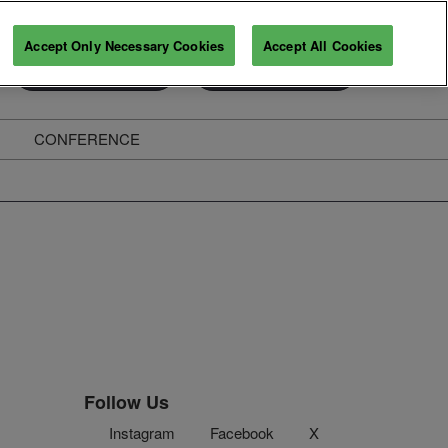
Accept Only Necessary Cookies
Accept All Cookies
Exhibitor Enquiry
Secure Your Pass
CONFERENCE
ghts
Follow Us
Instagram
Facebook
X