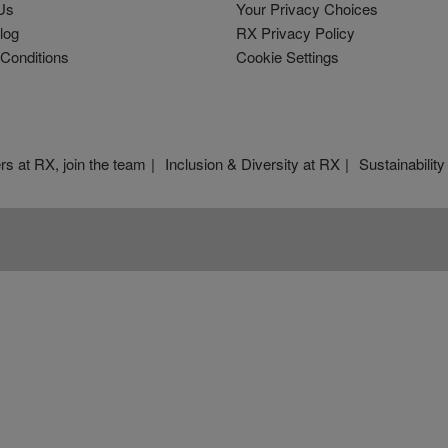
Us
Your Privacy Choices
log
RX Privacy Policy
Conditions
Cookie Settings
rs at RX, join the team
Inclusion & Diversity at RX
Sustainability