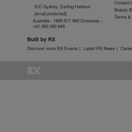
Contact 
ICC Sydney, Darling Harbour
Beauty B
[email protected]
Terms & 
Australia - 1800 571 960 Overseas -
+61 283 290 945
Built by RX
Discover more RX Events
Latest RX News
Caree