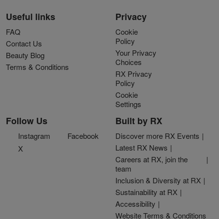
Useful links
Privacy
FAQ
Cookie
Policy
Contact Us
Your Privacy
Beauty Blog
Choices
Terms & Conditions
RX Privacy
Policy
Cookie
Settings
Follow Us
Built by RX
Instagram
Facebook
Discover more RX Events
Latest RX News
X
Careers at RX, join the
team
Inclusion & Diversity at RX
Sustainability at RX
Accessibility
Website Terms & Conditions