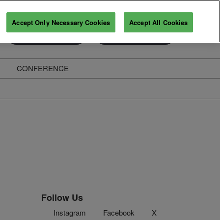
Accept Only Necessary Cookies
Accept All Cookies
Exhibitor Enquiry
Secure Your Pass
CONFERENCE
ghts
Follow Us
Instagram
Facebook
X