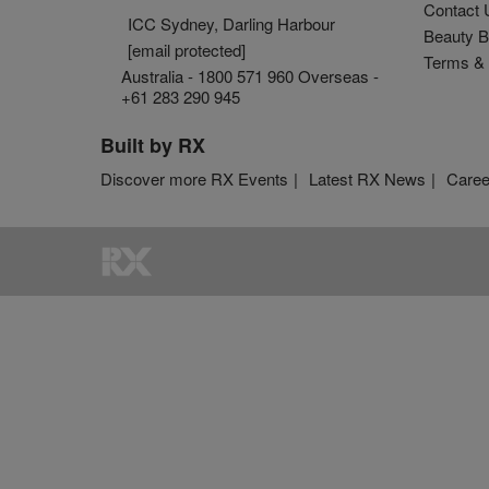
Contact 
ICC Sydney, Darling Harbour
Beauty B
[email protected]
Terms & 
Australia - 1800 571 960 Overseas -
+61 283 290 945
Built by RX
Discover more RX Events
Latest RX News
Caree