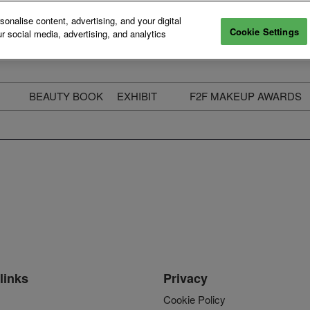
nalise content, advertising, and your digital
Cookie Settings
r social media, advertising, and analytics
BEAUTY BOOK
EXHIBIT
F2F MAKEUP AWARDS
ecure Your Pass
Apply to Exhibit
2025 Winners & Highli
ass Types & Inclusions
Why Exhibit
Meet The Judges
usiness Couch
Who You Will Meet
Categories
eauty Live
Digital Solutions
Enter The Awards
ravel & Stay
Digital Solutions FAQ
ine & Unwind
Exhibitor Login
Media Kit
links
Privacy
Cookie Policy