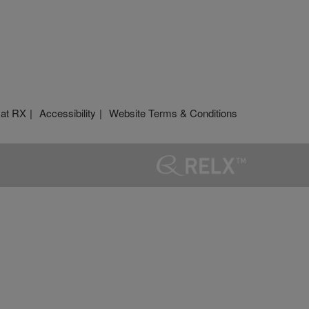
 at RX
Accessibility
Website Terms & Conditions