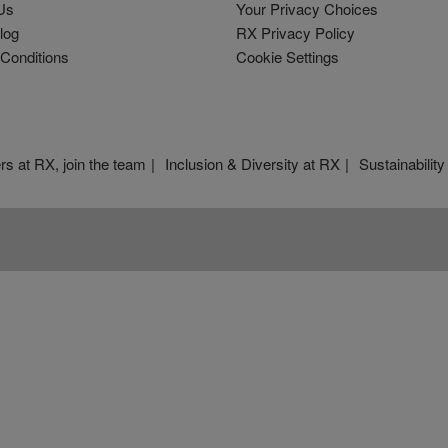
Us
Your Privacy Choices
log
RX Privacy Policy
Conditions
Cookie Settings
rs at RX, join the team
Inclusion & Diversity at RX
Sustainability