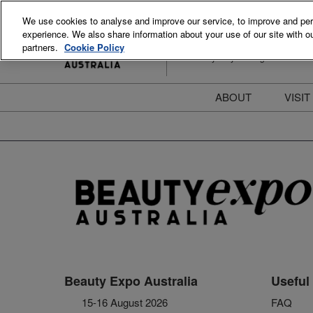
Skip
We use cookies to analyse and improve our service, to improve and perso
to
experience. We also share information about your use of our site with ou
15-16 August 2026
content
partners.
Cookie Policy
ICC Sydney Darling Harbour
ABOUT
VISIT
Meet the Team
S
Beauty Blog
P
FAQs
B
Stay Informed
B
T
D
Beauty Expo Australia
Useful 
15-16 August 2026
FAQ