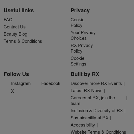
Useful links
Privacy
FAQ
Cookie
Policy
Contact Us
Your Privacy
Beauty Blog
Choices
Terms & Conditions
RX Privacy
Policy
Cookie
Settings
Follow Us
Built by RX
Instagram
Facebook
Discover more RX Events
Latest RX News
X
Careers at RX, join the
team
Inclusion & Diversity at RX
Sustainability at RX
Accessibility
Website Terms & Conditions